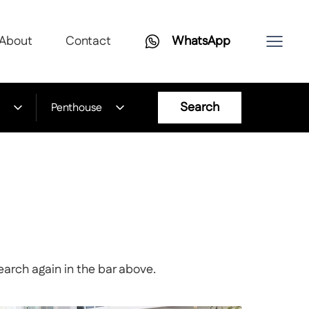
About
Contact
WhatsApp
Search
Penthouse
earch again in the bar above.