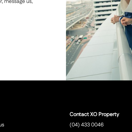
or, message us,
Contact XO Property
us
(04) 433 0046