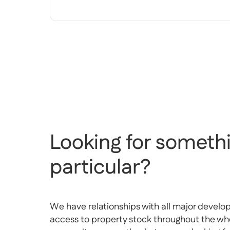
Looking for somethi
particular?
We have relationships with all major develo
access to property stock throughout the whol