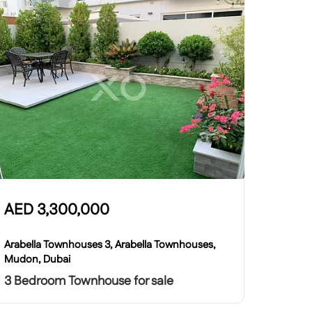
AED
3,300,000
Arabella Townhouses 3, Arabella Townhouses,
Mudon, Dubai
3 Bedroom Townhouse for sale