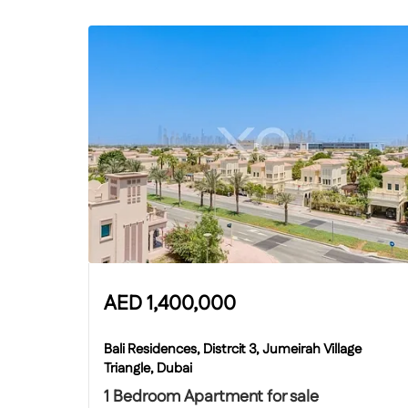
AED
1,400,000
Bali Residences, Distrcit 3, Jumeirah Village
Triangle, Dubai
1 Bedroom Apartment for sale