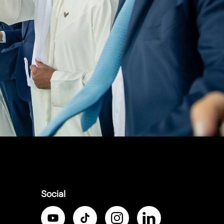
Social