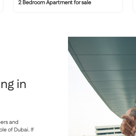
2 Bedroom Apartment for sale
ng in
pers and
e of Dubai. If