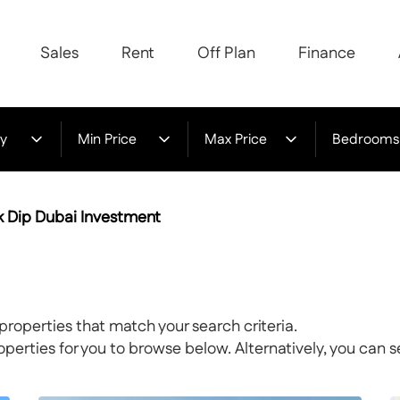
Sales
Rent
Off Plan
Finance
y
Min Price
Max Price
Bedrooms
rk Dip Dubai Investment
properties that match your search criteria.
rties for you to browse below. Alternatively, you can s