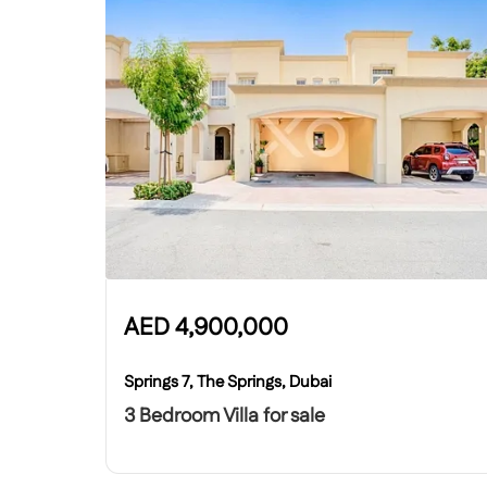
AED
4,900,000
Springs 7, The Springs, Dubai
3 Bedroom Villa for sale