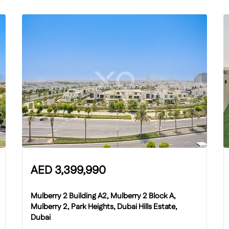
AED
3,399,990
Mulberry 2 Building A2, Mulberry 2 Block A,
Mulberry 2, Park Heights, Dubai Hills Estate,
Dubai