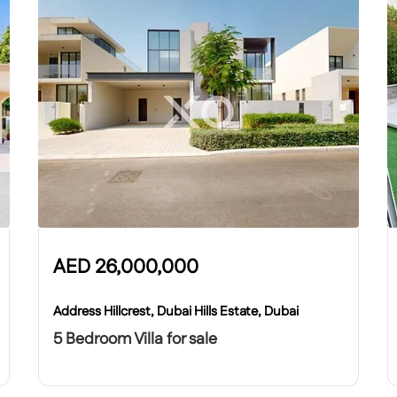
AED
26,000,000
Address Hillcrest, Dubai Hills Estate, Dubai
5 Bedroom Villa for sale