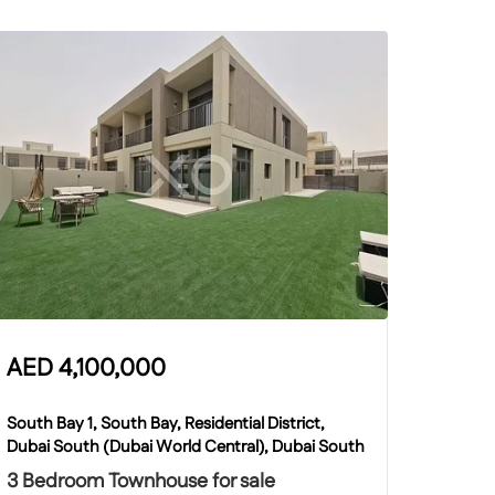
AED
4,100,000
South Bay 1, South Bay, Residential District,
Dubai South (Dubai World Central), Dubai South
3 Bedroom Townhouse for sale