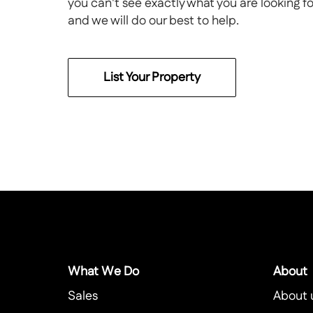
you can't see exactly what you are looking f
and we will do our best to help.
List Your Property
What We Do
About
Sales
About 