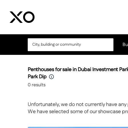
Bu
Penthouses for sale in Dubai Investment Pa
Park Dip
0
results
Unfortunately, we do not currently have any 
We have selected some of our showcase prope