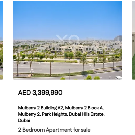
AED
3,399,990
Mulberry 2 Building A2, Mulberry 2 Block A,
Mulberry 2, Park Heights, Dubai Hills Estate,
Dubai
2 Bedroom Apartment for sale