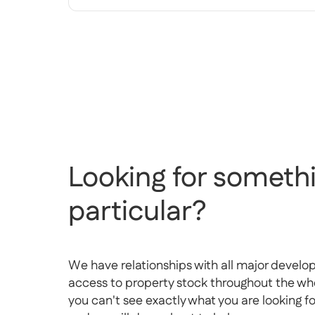
Looking for somethi
particular?
We have relationships with all major develo
access to property stock throughout the whol
you can't see exactly what you are looking f