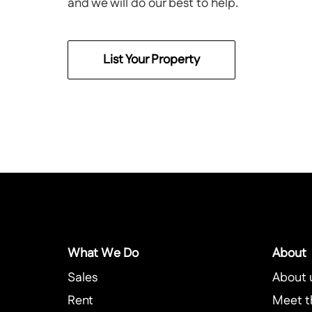
and we will do our best to help.
List Your Property
What We Do
About
Sales
About 
Rent
Meet t