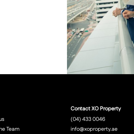
Contact XO Property
us
(04) 433 0046
he Team
info@xoproperty.ae