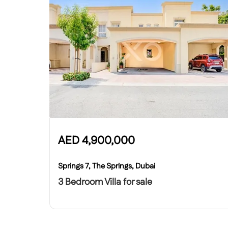
AED
4,900,000
Springs 7, The Springs, Dubai
3 Bedroom Villa for sale