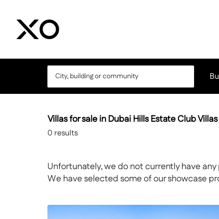
Bu
Villas for sale in Dubai Hills Estate Club Villas
0
results
Unfortunately, we do not currently have any 
We have selected some of our showcase prope