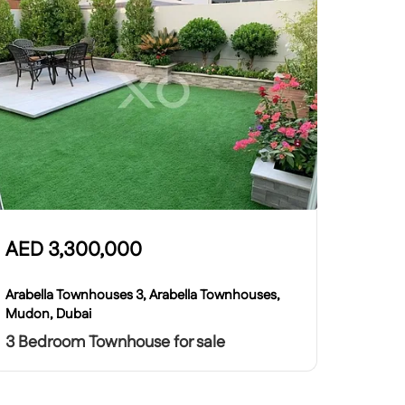
AED
3,300,000
Arabella Townhouses 3, Arabella Townhouses,
Mudon, Dubai
3 Bedroom Townhouse for sale