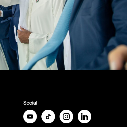
Social