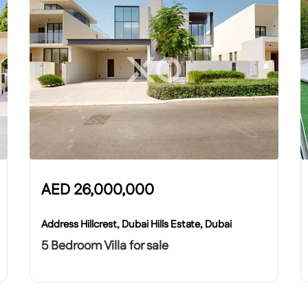
AED
26,000,000
Address Hillcrest, Dubai Hills Estate, Dubai
5 Bedroom Villa for sale