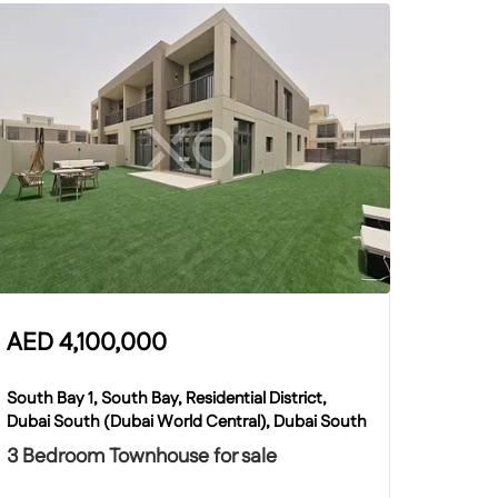
AED
4,100,000
South Bay 1, South Bay, Residential District,
Dubai South (Dubai World Central), Dubai South
3 Bedroom Townhouse for sale