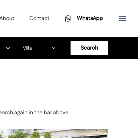
About
Contact
WhatsApp
Search
Villa
earch again in the bar above.