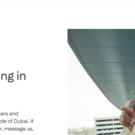
ng in
pers and
e of Dubai. If
or, message us,