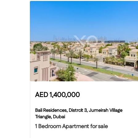
AED
1,400,000
Bali Residences, Distrcit 3, Jumeirah Village
Triangle, Dubai
1 Bedroom Apartment for sale