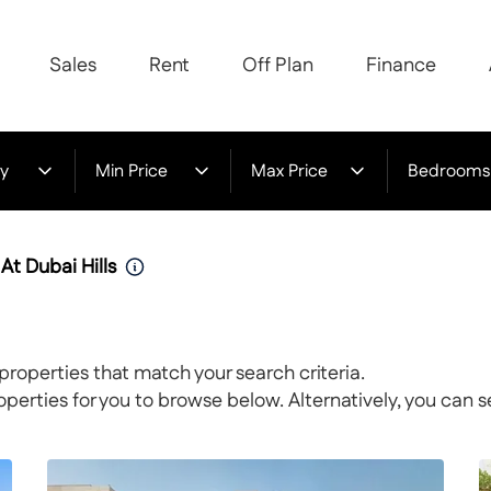
Sales
Rent
Off Plan
Finance
y
Min Price
Max Price
Bedrooms
 At Dubai Hills
properties that match your search criteria.
rties for you to browse below. Alternatively, you can s