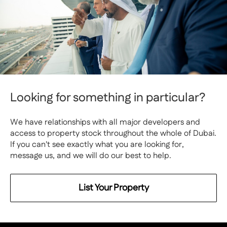
Looking for something in particular?
We have relationships with all major developers and
access to property stock throughout the whole of Dubai.
If you can't see exactly what you are looking for,
message us, and we will do our best to help.
List Your Property