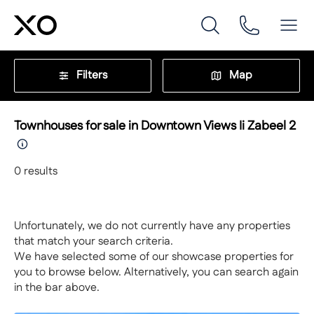
Filters
Map
Townhouses for sale in Downtown Views Ii Zabeel 2
0
results
Unfortunately, we do not currently have any properties
that match your search criteria.
We have selected some of our showcase properties for
you to browse below. Alternatively, you can search again
in the bar above.