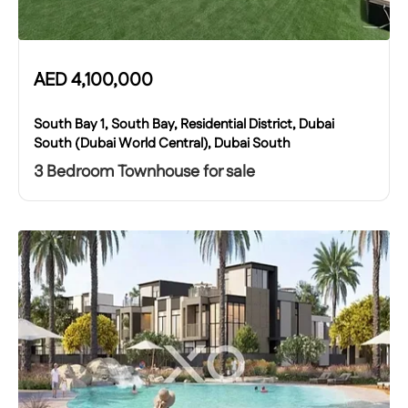
AED
4,100,000
South Bay 1, South Bay, Residential District, Dubai
South (Dubai World Central), Dubai South
3 Bedroom Townhouse for sale