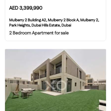
AED
3,399,990
Mulberry 2 Building A2, Mulberry 2 Block A, Mulberry 2,
Park Heights, Dubai Hills Estate, Dubai
2 Bedroom Apartment for sale