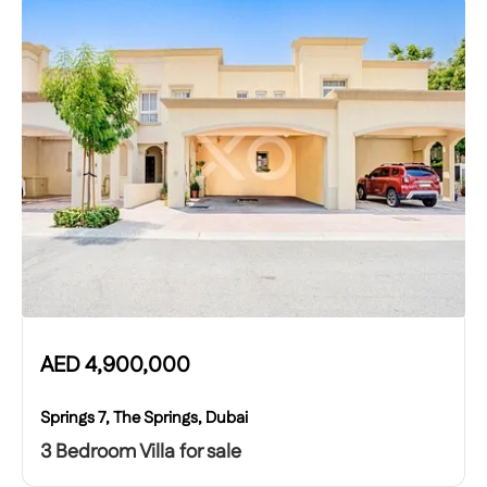
AED
4,900,000
Springs 7, The Springs, Dubai
3 Bedroom Villa for sale