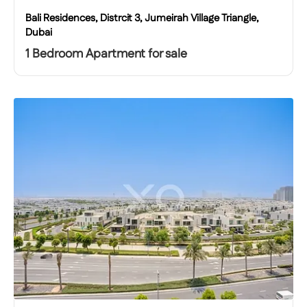
Bali Residences, Distrcit 3, Jumeirah Village Triangle,
Dubai
1 Bedroom Apartment for sale