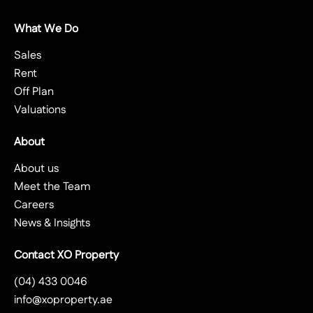
What We Do
Sales
Rent
Off Plan
Valuations
About
About us
Meet the Team
Careers
News & Insights
Contact XO Property
(04) 433 0046
info@xoproperty.ae