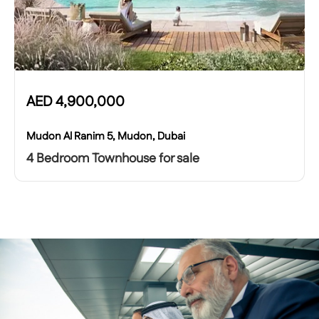
AED
4,900,000
Mudon Al Ranim 5, Mudon, Dubai
4 Bedroom Townhouse for sale