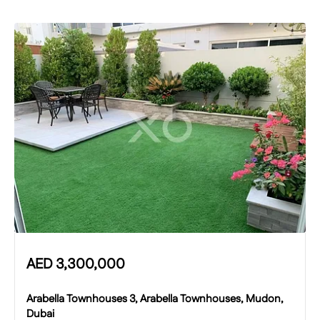
AED
3,300,000
Arabella Townhouses 3, Arabella Townhouses, Mudon,
Dubai