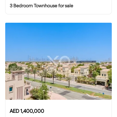
3 Bedroom Townhouse for sale
AED
1,400,000