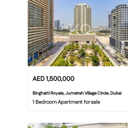
AED
1,500,000
Binghatti Royale, Jumeirah Village Circle, Dubai
1 Bedroom Apartment for sale