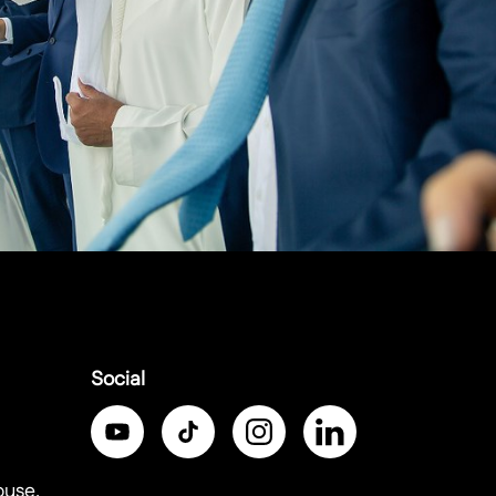
Social
ouse,