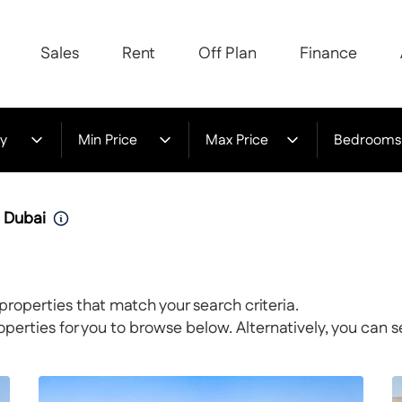
Sales
Rent
Off Plan
Finance
y
Min Price
Max Price
Bedrooms
n Dubai
properties that match your search criteria.
rties for you to browse below. Alternatively, you can s