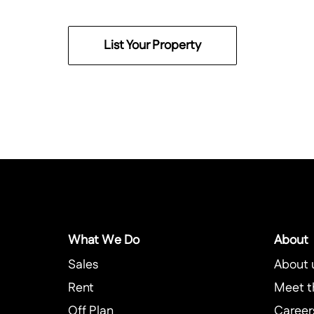
List Your Property
What We Do
About
Sales
About 
Rent
Meet t
Off Plan
Career