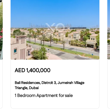
AED
1,400,000
Bali Residences, Distrcit 3, Jumeirah Village
Triangle, Dubai
1 Bedroom Apartment for sale