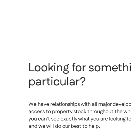
Looking for somethi
particular?
We have relationships with all major develo
access to property stock throughout the whol
you can't see exactly what you are looking f
and we will do our best to help.