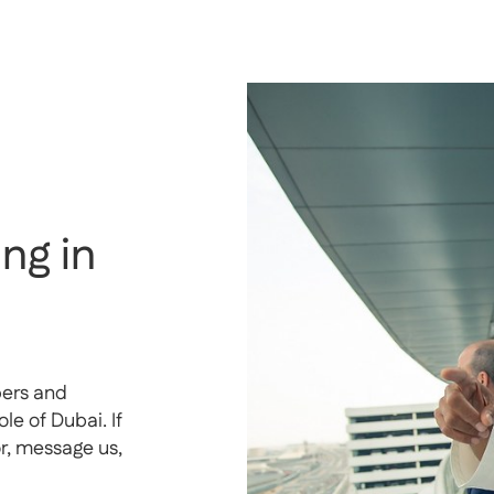
ng in
pers and
e of Dubai. If
or, message us,