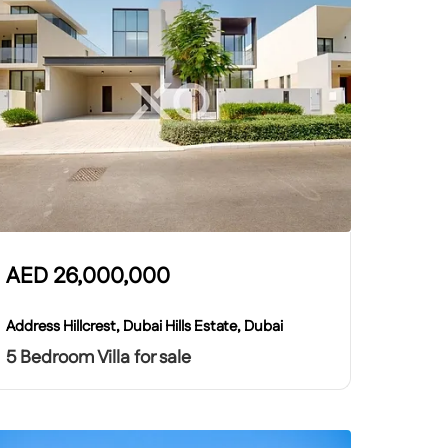
AED
26,000,000
Address Hillcrest, Dubai Hills Estate, Dubai
5 Bedroom Villa for sale