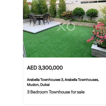
AED
3,300,000
Arabella Townhouses 3, Arabella Townhouses,
Mudon, Dubai
3 Bedroom Townhouse for sale