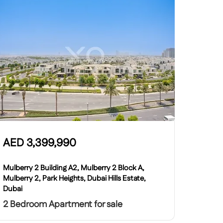
AED
3,399,990
Mulberry 2 Building A2, Mulberry 2 Block A,
Mulberry 2, Park Heights, Dubai Hills Estate,
Dubai
2 Bedroom Apartment for sale