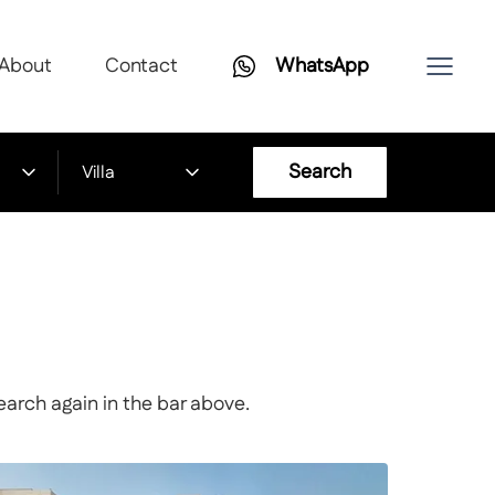
About
Contact
WhatsApp
Search
Villa
earch again in the bar above.