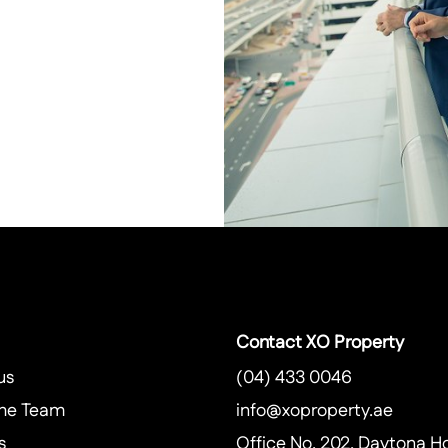
Contact XO Property
us
(04) 433 0046
he Team
info@xoproperty.ae
s
Office No. 202, Daytona H