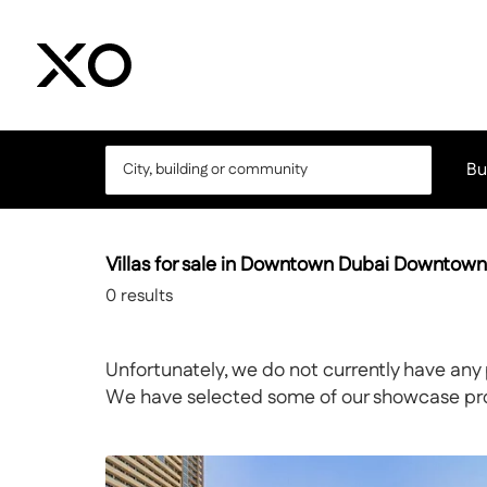
Bu
Villas for sale in Downtown Dubai Downtow
0
results
Unfortunately, we do not currently have any 
We have selected some of our showcase prope