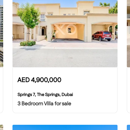
AED
4,900,000
Springs 7, The Springs, Dubai
3 Bedroom Villa for sale