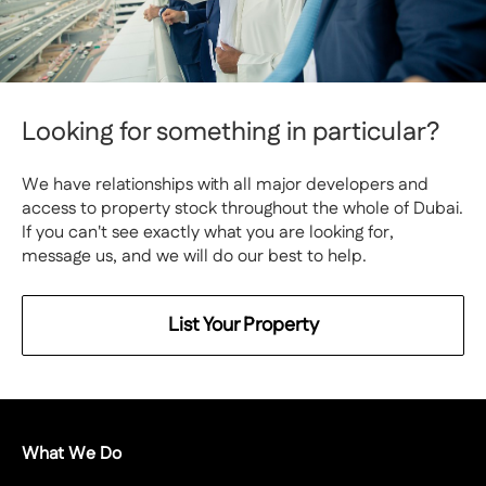
Looking for something in particular?
We have relationships with all major developers and
access to property stock throughout the whole of Dubai.
If you can't see exactly what you are looking for,
message us, and we will do our best to help.
List Your Property
What We Do