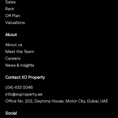
Sales
Rent
Off Plan
Valuations
About
About us
Meet the Team
Careers
News & Insights
Contact XO Property
(04) 433 0046
info@xoproperty.ae
Office No. 202, Daytona House, Motor City, Dubai, UAE
Social