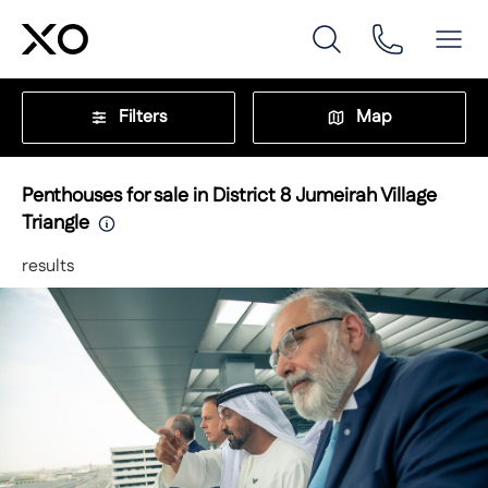
Filters
Map
Penthouses for sale in District 8 Jumeirah Village
Triangle
results