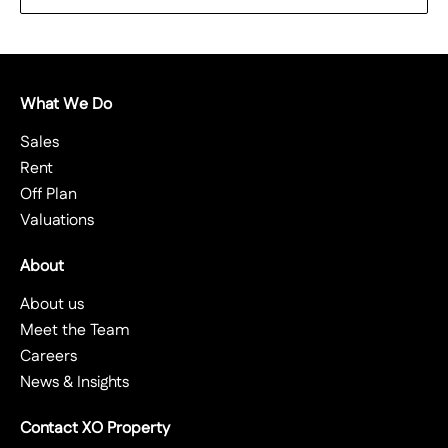
What We Do
Sales
Rent
Off Plan
Valuations
About
About us
Meet the Team
Careers
News & Insights
Contact XO Property