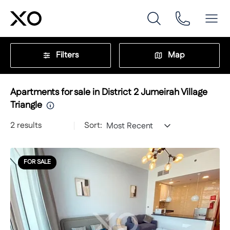
Filters
Map
Apartments for sale in District 2 Jumeirah Village
Triangle
2
results
Sort:
Most Recent
FOR SALE