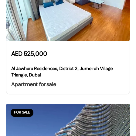
AED
525,000
Al Jawhara Residences, District 2, Jumeirah Village
Triangle, Dubai
Apartment for sale
FOR SALE