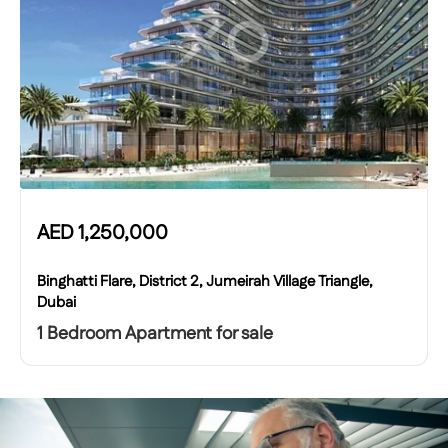
AED
1,250,000
Binghatti Flare, District 2, Jumeirah Village Triangle,
Dubai
1 Bedroom Apartment for sale