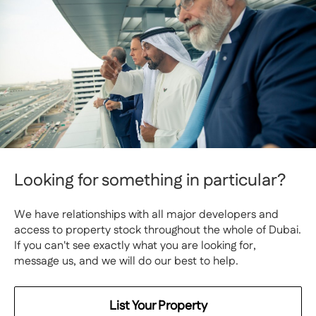
Looking for something in particular?
We have relationships with all major developers and
access to property stock throughout the whole of Dubai.
If you can't see exactly what you are looking for,
message us, and we will do our best to help.
List Your Property