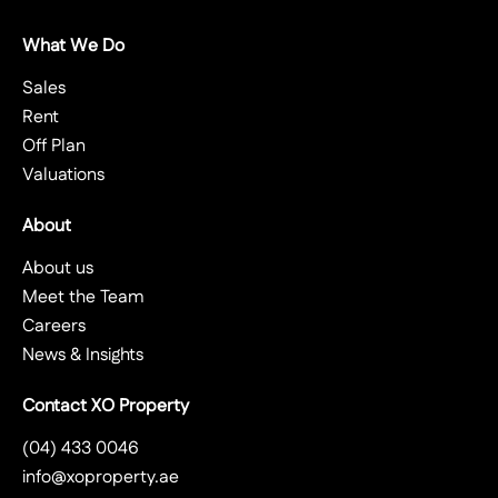
What We Do
Sales
Rent
Off Plan
Valuations
About
About us
Meet the Team
Careers
News & Insights
Contact XO Property
(04) 433 0046
info@xoproperty.ae