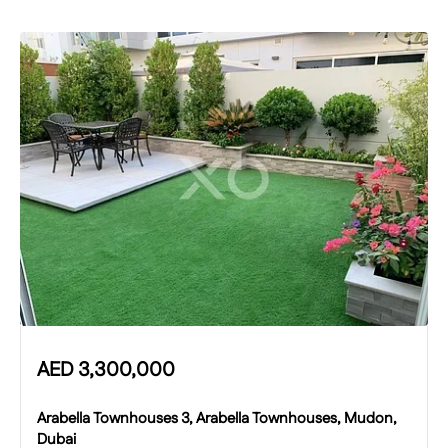
AED
3,300,000
Arabella Townhouses 3, Arabella Townhouses, Mudon,
Dubai