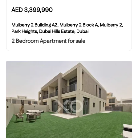
AED
3,399,990
Mulberry 2 Building A2, Mulberry 2 Block A, Mulberry 2,
Park Heights, Dubai Hills Estate, Dubai
2 Bedroom Apartment for sale