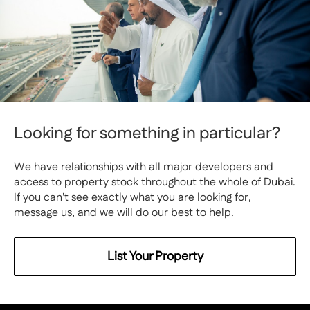
Looking for something in particular?
We have relationships with all major developers and
access to property stock throughout the whole of Dubai.
If you can't see exactly what you are looking for,
message us, and we will do our best to help.
List Your Property