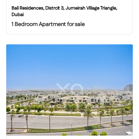
Bali Residences, Distrcit 3, Jumeirah Village Triangle,
Dubai
1 Bedroom Apartment for sale