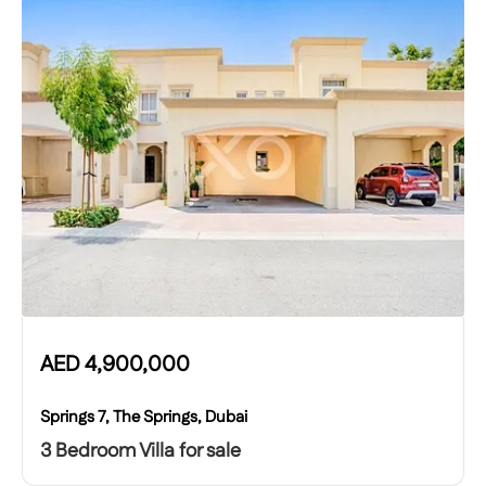
AED
4,900,000
Springs 7, The Springs, Dubai
3 Bedroom Villa for sale