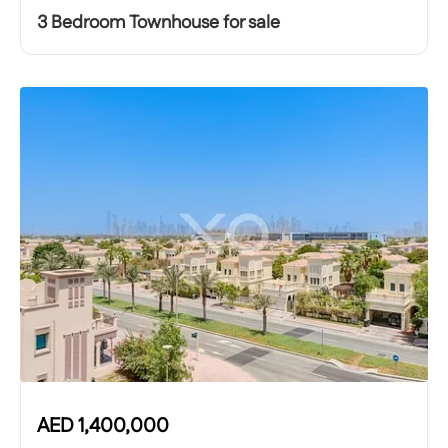
3 Bedroom Townhouse for sale
AED
1,400,000