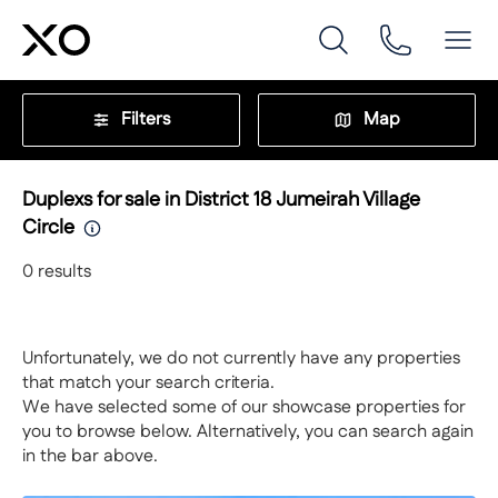
Filters
Map
Duplexs for sale in District 18 Jumeirah Village
Circle
0
results
Unfortunately, we do not currently have any properties
that match your search criteria.
We have selected some of our showcase properties for
you to browse below. Alternatively, you can search again
in the bar above.