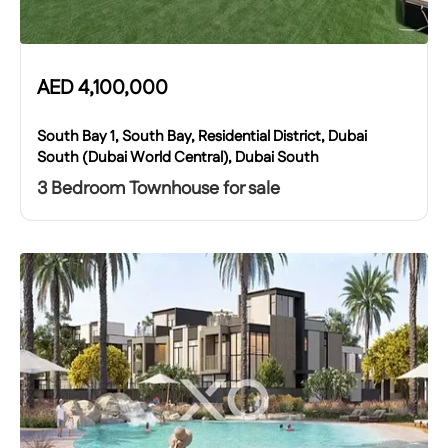
AED
4,100,000
South Bay 1, South Bay, Residential District, Dubai
South (Dubai World Central), Dubai South
3 Bedroom Townhouse for sale