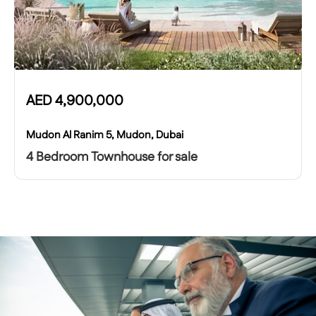
AED
4,900,000
Mudon Al Ranim 5, Mudon, Dubai
4 Bedroom Townhouse for sale