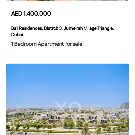
AED
1,400,000
Bali Residences, Distrcit 3, Jumeirah Village Triangle,
Dubai
1 Bedroom Apartment for sale