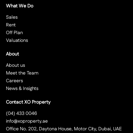
What We Do
Sales
Rent
Off Plan
Valuations
About
About us
Meet the Team
Careers
News & Insights
Contact XO Property
(04) 433 0046
info@xoproperty.ae
Office No. 202, Daytona House, Motor City, Dubai, UAE