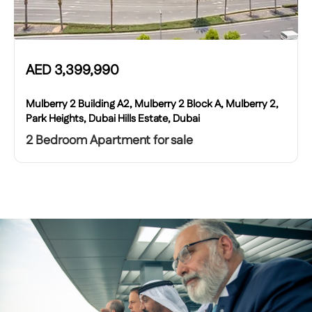
AED
3,399,990
Mulberry 2 Building A2, Mulberry 2 Block A, Mulberry 2,
Park Heights, Dubai Hills Estate, Dubai
2 Bedroom Apartment for sale