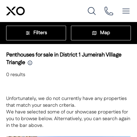
Filters
Map
Penthouses for sale in District 1 Jumeirah Village
Triangle
0
results
Unfortunately, we do not currently have any properties
that match your search criteria.
We have selected some of our showcase properties for
you to browse below. Alternatively, you can search again
in the bar above.