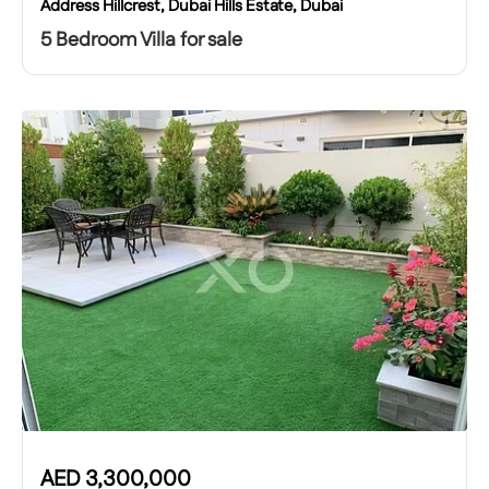
Address Hillcrest, Dubai Hills Estate, Dubai
5 Bedroom Villa for sale
AED
3,300,000