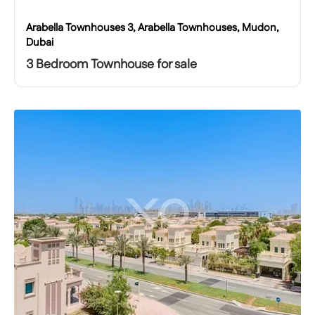
Arabella Townhouses 3, Arabella Townhouses, Mudon,
Dubai
3 Bedroom Townhouse for sale