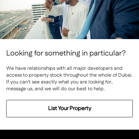
Looking for something in particular?
We have relationships with all major developers and
access to property stock throughout the whole of Dubai.
If you can't see exactly what you are looking for,
message us, and we will do our best to help.
List Your Property