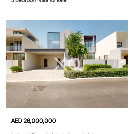
3 Bedroom Villa for sale
AED
26,000,000