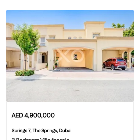
AED
4,900,000
Springs 7, The Springs, Dubai