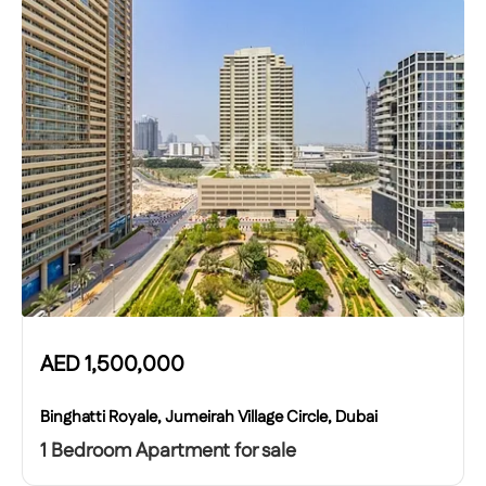
AED
1,500,000
Binghatti Royale, Jumeirah Village Circle, Dubai
1 Bedroom Apartment for sale