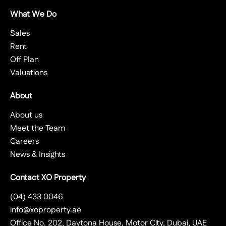
What We Do
Sales
Rent
Off Plan
Valuations
About
About us
Meet the Team
Careers
News & Insights
Contact XO Property
(04) 433 0046
info@xoproperty.ae
Office No. 202, Daytona House, Motor City, Dubai, UAE