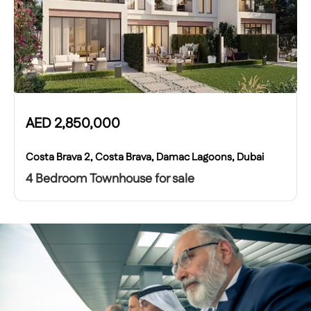
AED
2,850,000
Costa Brava 2, Costa Brava, Damac Lagoons, Dubai
4 Bedroom Townhouse for sale