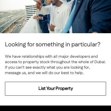
Looking for something in particular?
We have relationships with all major developers and
access to property stock throughout the whole of Dubai.
If you can't see exactly what you are looking for,
message us, and we will do our best to help.
List Your Property