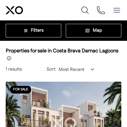
Filters
Map
Properties for sale in Costa Brava Damac Lagoons
1
results
Sort:
Most Recent
FOR SALE