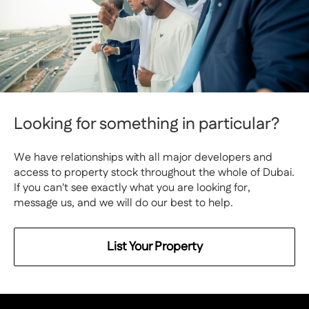
Looking for something in particular?
We have relationships with all major developers and
access to property stock throughout the whole of Dubai.
If you can't see exactly what you are looking for,
message us, and we will do our best to help.
List Your Property