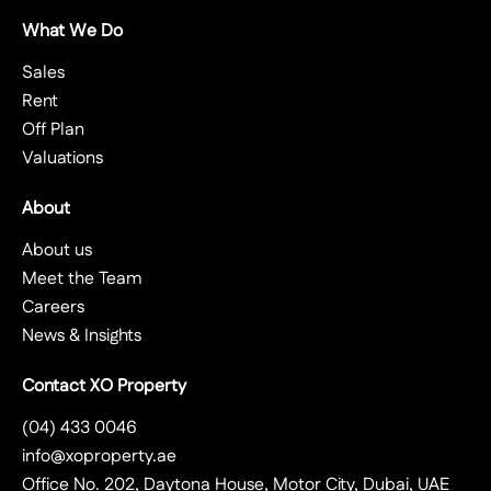
What We Do
Sales
Rent
Off Plan
Valuations
About
About us
Meet the Team
Careers
News & Insights
Contact XO Property
(04) 433 0046
info@xoproperty.ae
Office No. 202, Daytona House, Motor City, Dubai, UAE