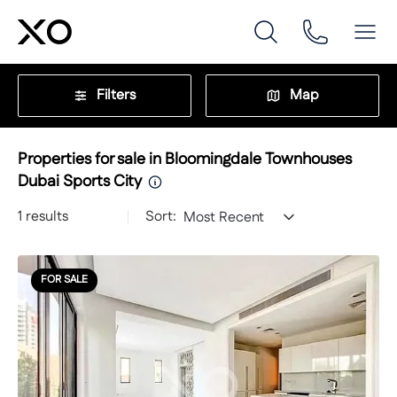
Filters
Map
Properties for sale in Bloomingdale Townhouses
Dubai Sports City
1
results
Sort:
Most Recent
FOR SALE