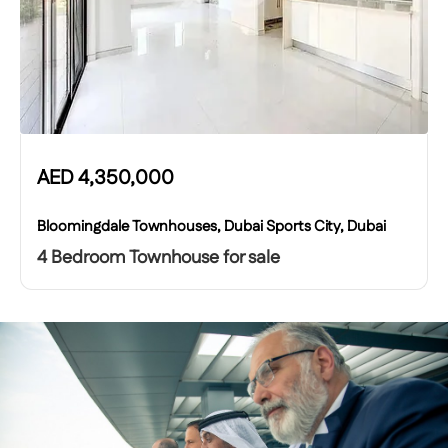
AED
4,350,000
Bloomingdale Townhouses, Dubai Sports City, Dubai
4 Bedroom Townhouse for sale