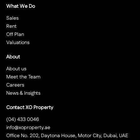
What We Do
Sales
Rent
Off Plan
Valuations
About
About us
Meet the Team
Careers
News & Insights
Contact XO Property
(04) 433 0046
info@xoproperty.ae
Office No. 202, Daytona House, Motor City, Dubai, UAE