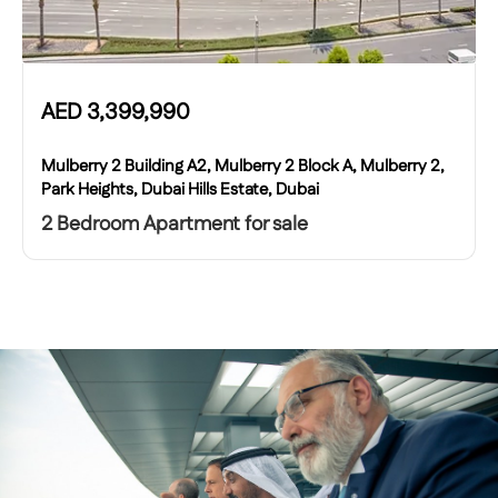
AED
3,399,990
Mulberry 2 Building A2, Mulberry 2 Block A, Mulberry 2,
Park Heights, Dubai Hills Estate, Dubai
2 Bedroom Apartment for sale