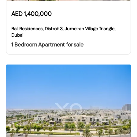
AED
1,400,000
Bali Residences, Distrcit 3, Jumeirah Village Triangle,
Dubai
1 Bedroom Apartment for sale