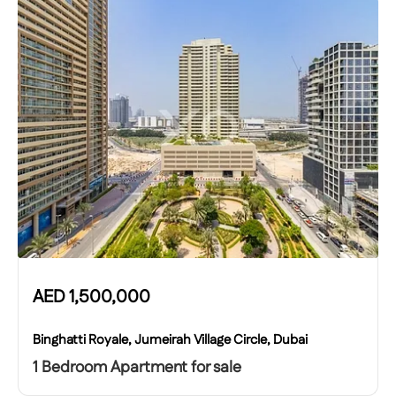
AED
1,500,000
Binghatti Royale, Jumeirah Village Circle, Dubai
1 Bedroom Apartment for sale