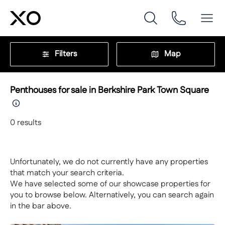
Filters
Map
Penthouses for sale in Berkshire Park Town Square
0
results
Unfortunately, we do not currently have any properties
that match your search criteria.
We have selected some of our showcase properties for
you to browse below. Alternatively, you can search again
in the bar above.