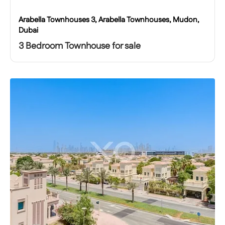
Arabella Townhouses 3, Arabella Townhouses, Mudon,
Dubai
3 Bedroom Townhouse for sale