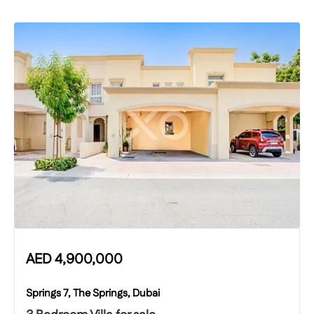
AED
4,900,000
Springs 7, The Springs, Dubai