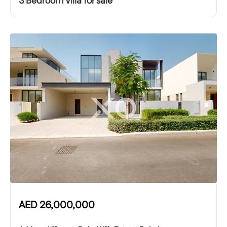
3 Bedroom Villa for sale
AED
26,000,000