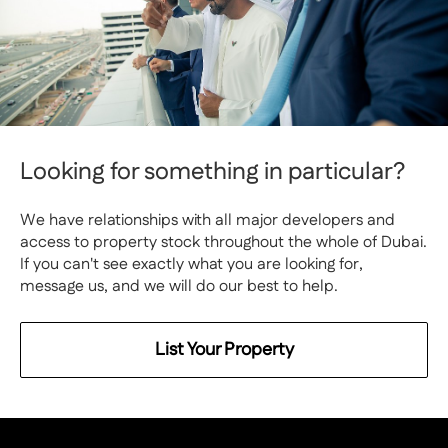
Looking for something in particular?
We have relationships with all major developers and
access to property stock throughout the whole of Dubai.
If you can't see exactly what you are looking for,
message us, and we will do our best to help.
List Your Property