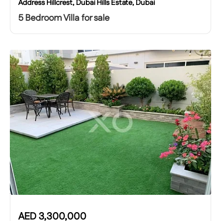
Address Hillcrest, Dubai Hills Estate, Dubai
5 Bedroom Villa for sale
AED
3,300,000