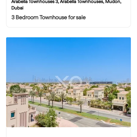
Arabella Townhouses 3, Arabella Townhouses, Mudon,
Dubai
3 Bedroom Townhouse for sale