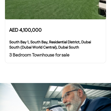
AED
4,100,000
South Bay 1, South Bay, Residential District, Dubai
South (Dubai World Central), Dubai South
3 Bedroom Townhouse for sale