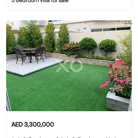
5 Bedroom Villa for sale
AED
3,300,000