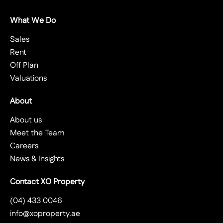
What We Do
Sales
Rent
Off Plan
Valuations
About
About us
Meet the Team
Careers
News & Insights
Contact XO Property
(04) 433 0046
info@xoproperty.ae