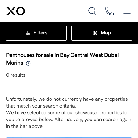
Filters
Map
Penthouses for sale in Bay Central West Dubai
Marina
0
results
Unfortunately, we do not currently have any properties
that match your search criteria.
We have selected some of our showcase properties for
you to browse below. Alternatively, you can search again
in the bar above.