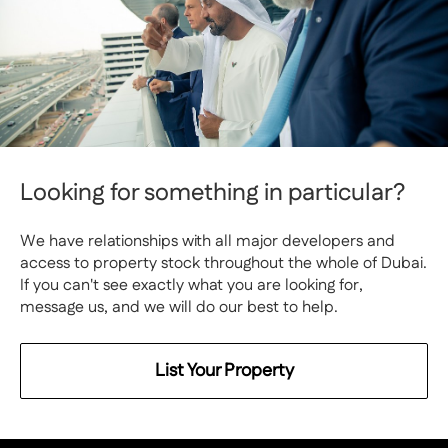
Looking for something in particular?
We have relationships with all major developers and
access to property stock throughout the whole of Dubai.
If you can't see exactly what you are looking for,
message us, and we will do our best to help.
List Your Property