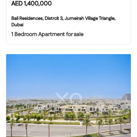
AED
1,400,000
Bali Residences, Distrcit 3, Jumeirah Village Triangle,
Dubai
1 Bedroom Apartment for sale