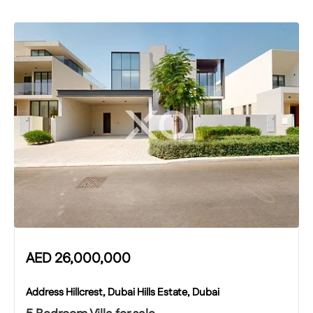
AED
26,000,000
Address Hillcrest, Dubai Hills Estate, Dubai