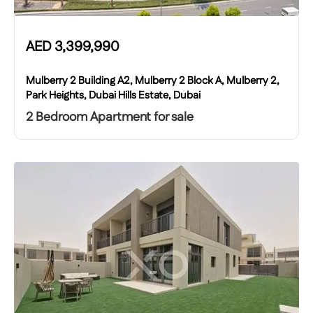
AED
3,399,990
Mulberry 2 Building A2, Mulberry 2 Block A, Mulberry 2,
Park Heights, Dubai Hills Estate, Dubai
2 Bedroom Apartment for sale