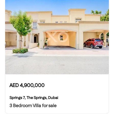
AED
4,900,000
Springs 7, The Springs, Dubai
3 Bedroom Villa for sale