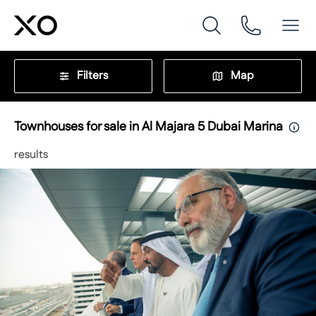
Filters
Map
Townhouses for sale in Al Majara 5 Dubai Marina
results