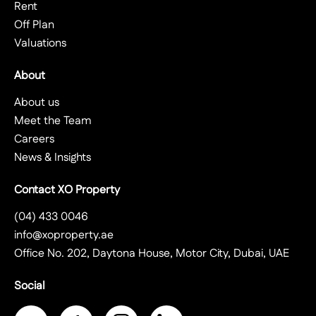
Rent
Off Plan
Valuations
About
About us
Meet the Team
Careers
News & Insights
Contact XO Property
(04) 433 0046
info@xoproperty.ae
Office No. 202, Daytona House, Motor City, Dubai, UAE
Social