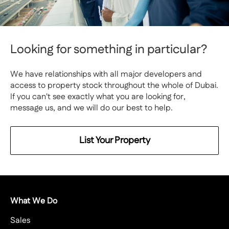
Looking for something in particular?
We have relationships with all major developers and
access to property stock throughout the whole of Dubai.
If you can't see exactly what you are looking for,
message us, and we will do our best to help.
List Your Property
What We Do
Sales