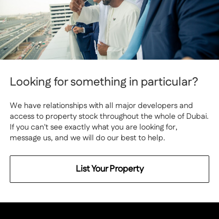
Looking for something in particular?
We have relationships with all major developers and
access to property stock throughout the whole of Dubai.
If you can't see exactly what you are looking for,
message us, and we will do our best to help.
List Your Property