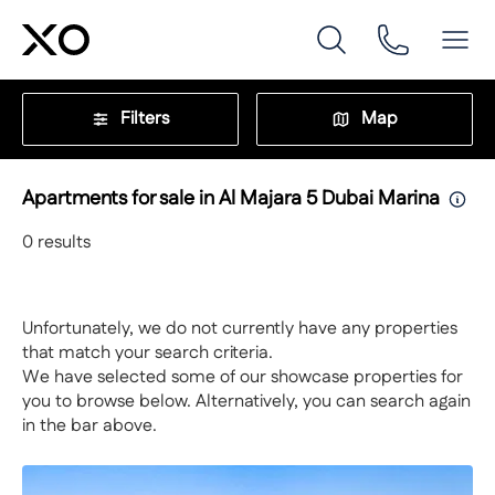
Filters
Map
Apartments for sale in Al Majara 5 Dubai Marina
0
results
Unfortunately, we do not currently have any properties
that match your search criteria.
We have selected some of our showcase properties for
you to browse below. Alternatively, you can search again
in the bar above.