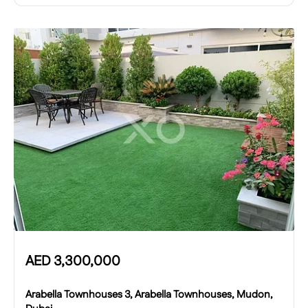
AED
3,300,000
Arabella Townhouses 3, Arabella Townhouses, Mudon,