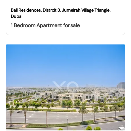
Bali Residences, Distrcit 3, Jumeirah Village Triangle,
Dubai
1 Bedroom Apartment for sale