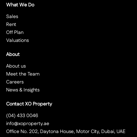
What We Do
Sales
Rent
Off Plan
Valuations
About
About us
Meet the Team
Careers
News & Insights
Contact XO Property
(04) 433 0046
info@xoproperty.ae
Office No. 202, Daytona House, Motor City, Dubai, UAE