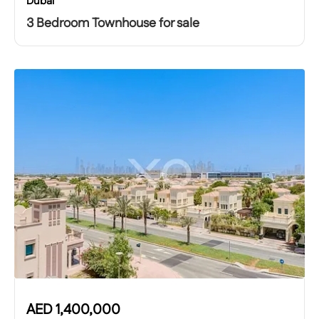
Dubai
3 Bedroom Townhouse for sale
AED
1,400,000