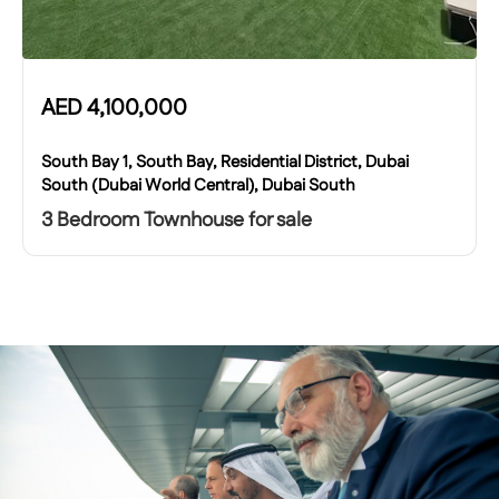
AED
4,100,000
South Bay 1, South Bay, Residential District, Dubai
South (Dubai World Central), Dubai South
3 Bedroom Townhouse for sale