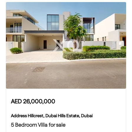
AED
26,000,000
Address Hillcrest, Dubai Hills Estate, Dubai
5 Bedroom Villa for sale