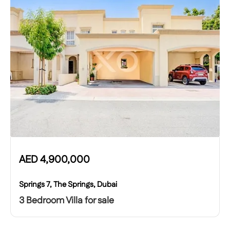
AED
4,900,000
Springs 7, The Springs, Dubai
3 Bedroom Villa for sale