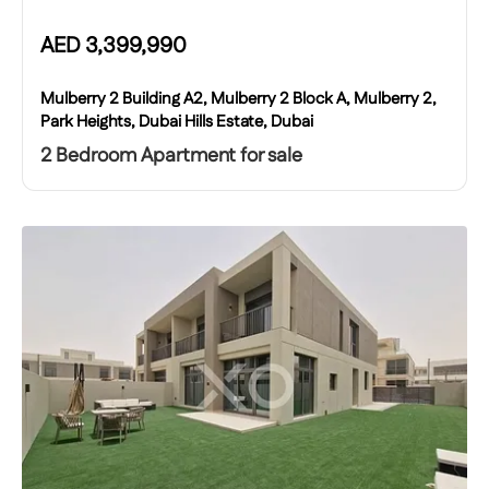
AED
3,399,990
Mulberry 2 Building A2, Mulberry 2 Block A, Mulberry 2,
Park Heights, Dubai Hills Estate, Dubai
2 Bedroom Apartment for sale