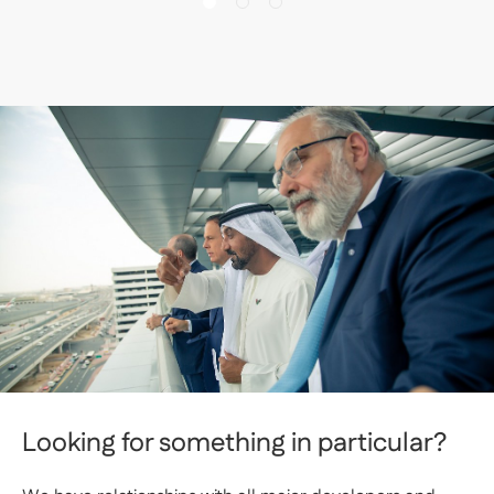
Looking for something in particular?