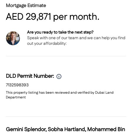
Mortgage Estimate
AED
29,871
per month.
Are you ready to take the next step?
Speak with
one of our team
and we can help you find
out your affordability:
DLD Permit Number:
7132598393
This property listing has been reviewed and verified by Dubai Land
Department
Gemini Splendor, Sobha Hartland, Mohammed Bin