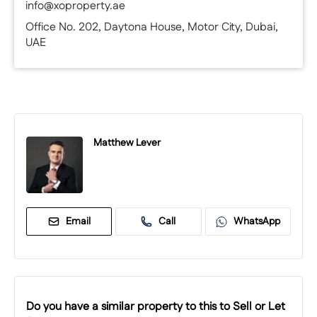
info@xoproperty.ae
Office No. 202, Daytona House, Motor City, Dubai,
UAE
Matthew Lever
Email
Call
WhatsApp
Do you have a similar property to this to Sell or Let