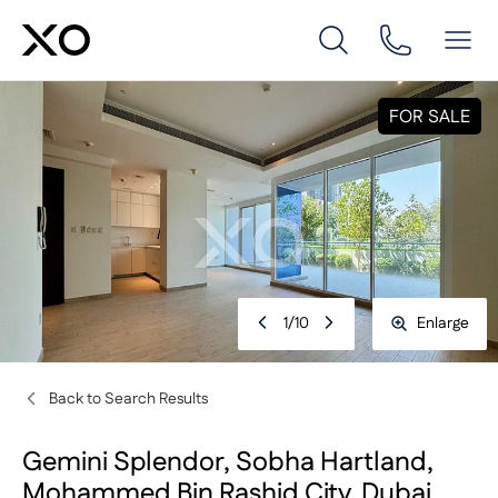
FOR SALE
1
/
10
Enlarge
Back to Search Results
Gemini Splendor, Sobha Hartland,
Mohammed Bin Rashid City, Dubai