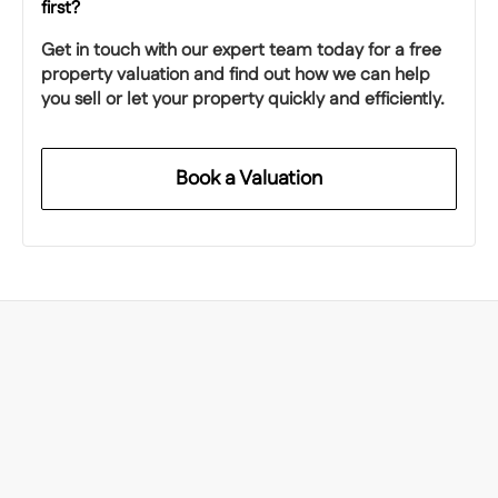
first?
Get in touch with our expert team today for a free
property valuation and find out how we can help
you sell or let your property quickly and efficiently.
Book a Valuation