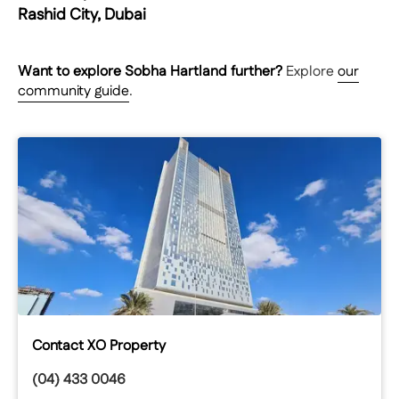
Rashid City, Dubai
Want to explore
Sobha Hartland
further?
Explore
our
community guide
.
Contact XO Property
(04) 433 0046