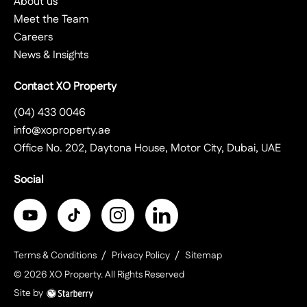
About us
Meet the Team
Careers
News & Insights
Contact XO Property
(04) 433 0046
info@xoproperty.ae
Office No. 202, Daytona House, Motor City, Dubai, UAE
Social
Terms & Conditions
Privacy Policy
Sitemap
©
2026
XO Property
. All Rights Reserved
Site by