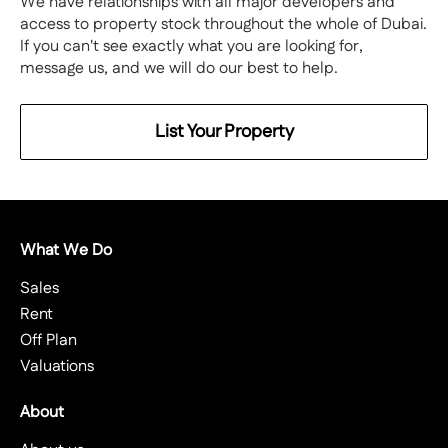
We have relationships with all major developers and
access to property stock throughout the whole of Dubai.
If you can't see exactly what you are looking for,
message us, and we will do our best to help.
List Your Property
What We Do
Sales
Rent
Off Plan
Valuations
About