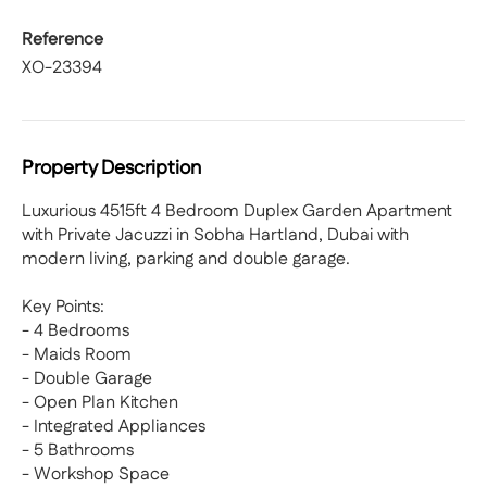
Reference
XO-23394
Property Description
Luxurious 4515ft 4 Bedroom Duplex Garden Apartment
with Private Jacuzzi in Sobha Hartland, Dubai with
modern living, parking and double garage.
Key Points:
- 4 Bedrooms
- Maids Room
- Double Garage
- Open Plan Kitchen
- Integrated Appliances
- 5 Bathrooms
- Workshop Space