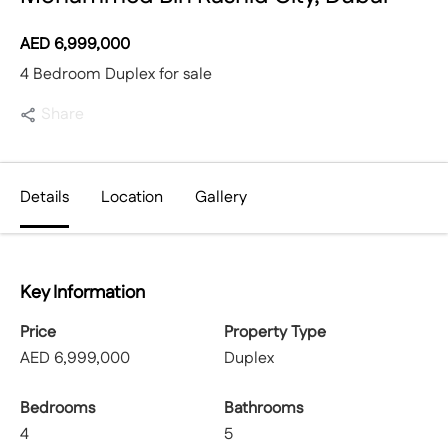
AED
6,999,000
4 Bedroom Duplex for sale
Share
Details
Location
Gallery
Key Information
Price
Property Type
AED
6,999,000
Duplex
Bedrooms
Bathrooms
4
5