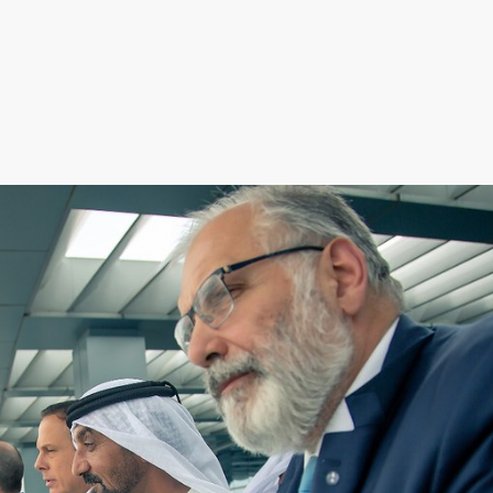
AED
1,300,000
rillionaire Residences, Business Bay, Dubai