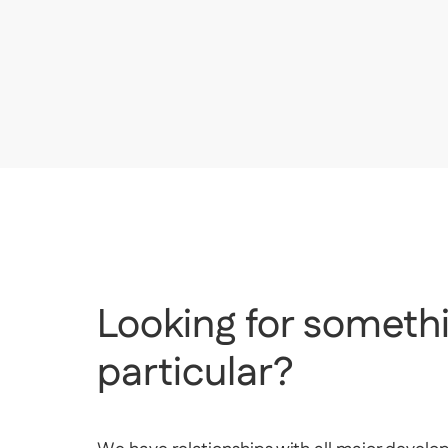
AED
1,450,000
Silverene Tower B, Silverene, Dubai Marina, Duba
Looking for somethi
particular?