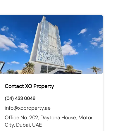
Contact XO Property
(04) 433 0046
info@xoproperty.ae
Office No. 202, Daytona House, Motor
City, Dubai, UAE