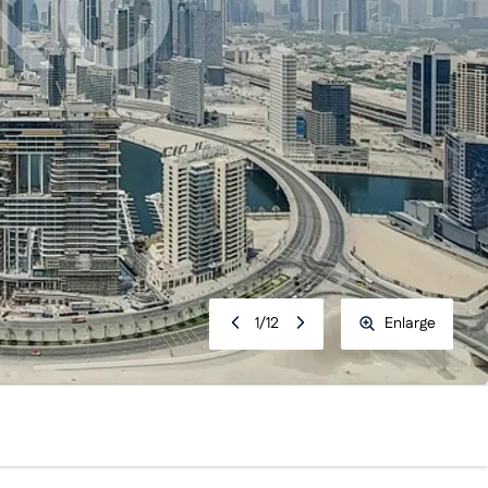
1
/
12
Enlarge