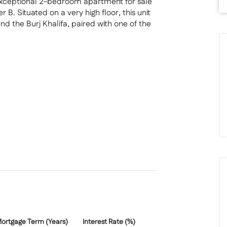
exceptional 2-bedroom apartment for sale
. Situated on a very high floor, this unit
 the Burj Khalifa, paired with one of the
ence blends Hollywood-inspired design with
rented until April 2026, with the tenant
 for both investors and future end-users
ortgage Term (Years)
Interest Rate (%)