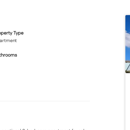
operty Type
artment
throoms