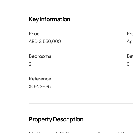
Key Information
Price
Pr
AED
2,550,000
Ap
Bedrooms
Ba
2
3
Reference
XO-23635
Property Description