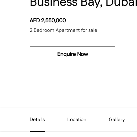
Business Bay, Duba
AED
2,550,000
2 Bedroom Apartment for sale
Enquire Now
Details
Location
Gallery