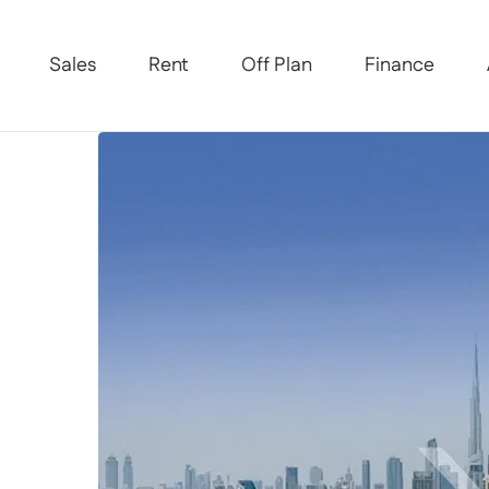
Sales
Rent
Off Plan
Finance