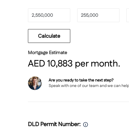
For more details or to arrange a private viewing
Calculate
Mortgage Estimate
AED
10,883
per month.
Are you ready to take the next step?
Speak with
one of our team
and we can help y
DLD Permit Number: