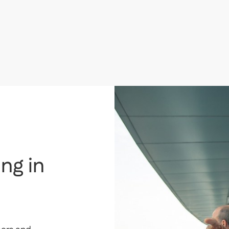
AED
1,350,000
i
Dolphin Tower, Business Bay, Dubai
T
ng in