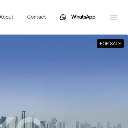
About
Contact
WhatsApp
FOR SALE