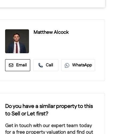
Matthew Alcock
Email
Call
WhatsApp
Do you have a similar property to this
to Sell or Let first?
Get in touch with our expert team today
for a free property valuation and find out