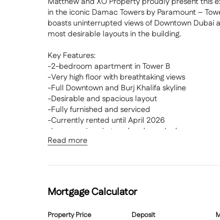
Matthew and XO Property proudly present this 
in the iconic Damac Towers by Paramount – Tower B
boasts uninterrupted views of Downtown Dubai and
most desirable layouts in the building.
Key Features:
-2-bedroom apartment in Tower B
-Very high floor with breathtaking views
-Full Downtown and Burj Khalifa skyline
-Desirable and spacious layout
-Fully furnished and serviced
-Currently rented until April 2026
-Luxury swimming pool and sun deck
Read more
-Fully equipped gym and wellness centre
-Spa, steam, and sauna rooms
-Fine dining restaurants and lounges
Offered fully furnished and serviced, this resid
Mortgage Calculator
five-star hotel living. The apartment is currently 
confirmed to vacate, making it a fantastic option
Property Price
Deposit
M
planning ahead.