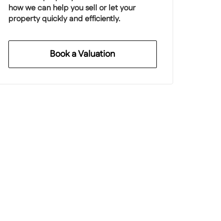
how we can help you sell or let your
property quickly and efficiently.
Book a Valuation