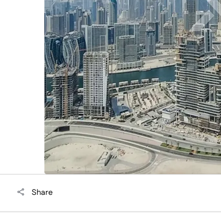
i
Share