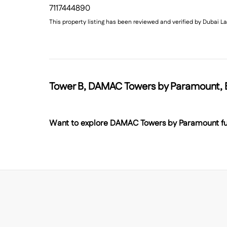
7117444890
This property listing has been reviewed and verified by Dubai
Tower B, DAMAC Towers by Paramount, B
Want to explore
DAMAC Towers by Paramount
fu