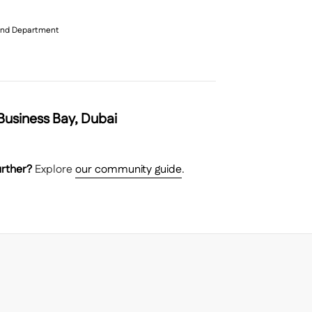
 Land Department
usiness Bay, Dubai
rther?
Explore
our community guide
.