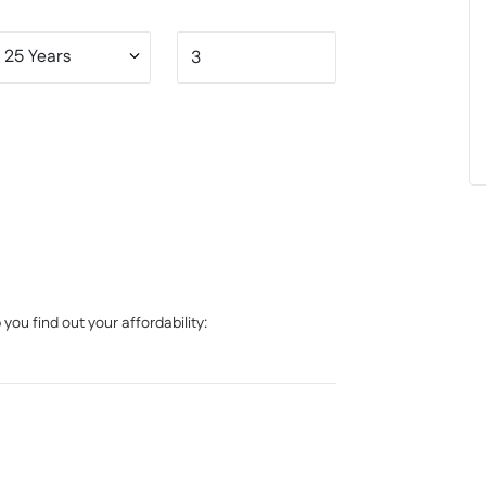
, contact XO Property today.
ou find out your affordability: