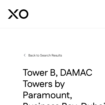
Back to Search Results
Tower B, DAMAC
Towers by
Paramount,