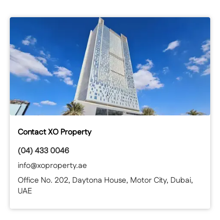
For more information or to arrange a viewing contact
Rebecca.
Contact XO Property
(04) 433 0046
info@xoproperty.ae
Office No. 202, Daytona House, Motor City, Dubai,
UAE