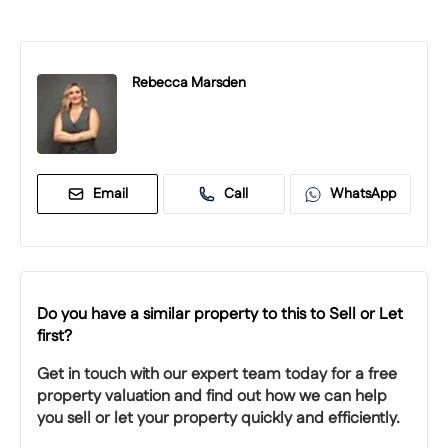
Rebecca Marsden
Email
Call
WhatsApp
Do you have a similar property to this to Sell or Let
first?
Get in touch with our expert team today for a free
property valuation and find out how we can help
you sell or let your property quickly and efficiently.