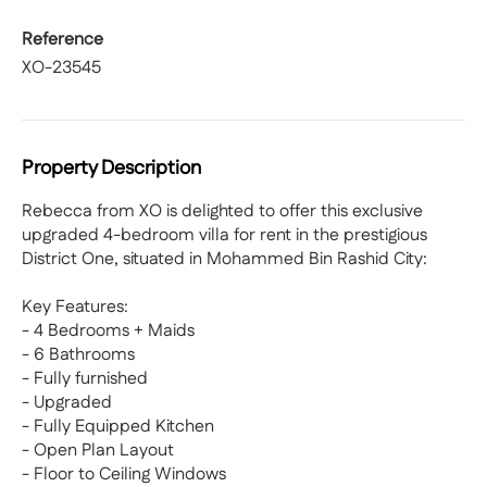
Reference
XO-23545
Property Description
Rebecca from XO is delighted to offer this exclusive
upgraded 4-bedroom villa for rent in the prestigious
District One, situated in Mohammed Bin Rashid City:
Key Features:
- 4 Bedrooms + Maids
- 6 Bathrooms
- Fully furnished
- Upgraded
- Fully Equipped Kitchen
- Open Plan Layout
- Floor to Ceiling Windows