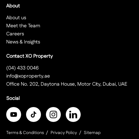
About
About us
Meet the Team
Careers
News & Insights
Contact XO Property
(04) 433 0046
info@xoproperty.ae
Office No. 202, Daytona House, Motor City, Dubai, UAE
Social
Terms & Conditions
Privacy Policy
Sitemap