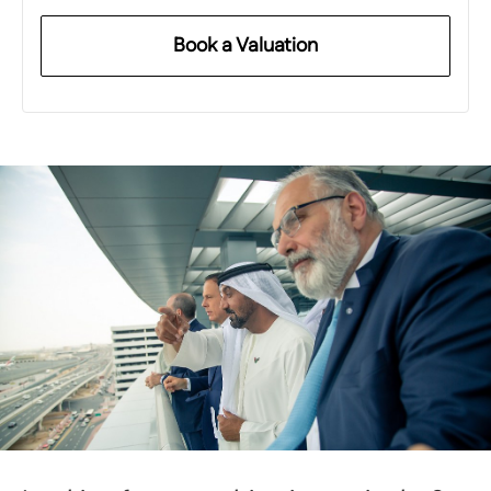
Book a Valuation