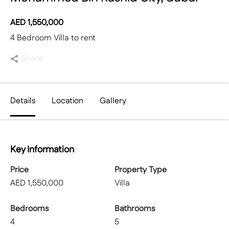
AED
1,550,000
4 Bedroom Villa to rent
Share
Details
Location
Gallery
Key Information
Price
Property Type
AED
1,550,000
Villa
Bedrooms
Bathrooms
4
5