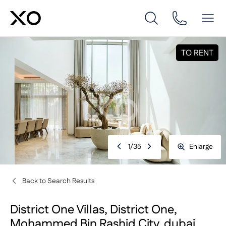
TO RENT
1
/
35
Enlarge
Back to Search Results
District One Villas, District One,
Mohammed Bin Rashid City, dubai