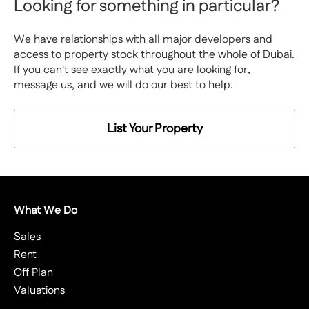
Looking for something in particular?
We have relationships with all major developers and
access to property stock throughout the whole of Dubai.
If you can't see exactly what you are looking for,
message us, and we will do our best to help.
List Your Property
What We Do
Sales
Rent
Off Plan
Valuations