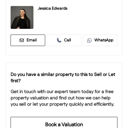
Jessica Edwards
Email
Call
WhatsApp
Do you have a similar property to this to Sell or Let
first?
Get in touch with our expert team today for a free
property valuation and find out how we can help
you sell or let your property quickly and efficiently.
Book a Valuation