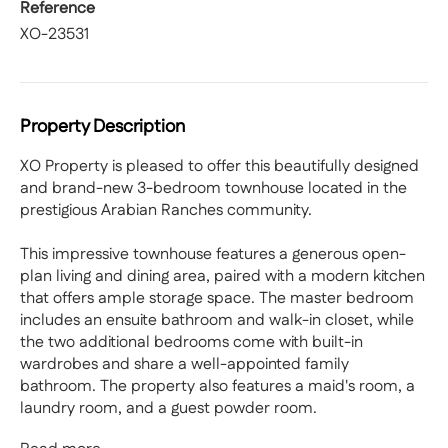
Reference
XO-23531
Property Description
XO Property is pleased to offer this beautifully designed
and brand-new 3-bedroom townhouse located in the
prestigious Arabian Ranches community.
This impressive townhouse features a generous open-
plan living and dining area, paired with a modern kitchen
that offers ample storage space. The master bedroom
includes an ensuite bathroom and walk-in closet, while
the two additional bedrooms come with built-in
wardrobes and share a well-appointed family
bathroom. The property also features a maid's room, a
laundry room, and a guest powder room.