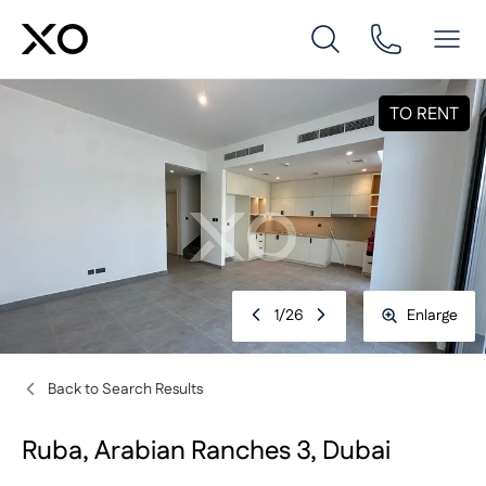
TO RENT
1
/
26
Enlarge
Back to Search Results
Ruba, Arabian Ranches 3, Dubai