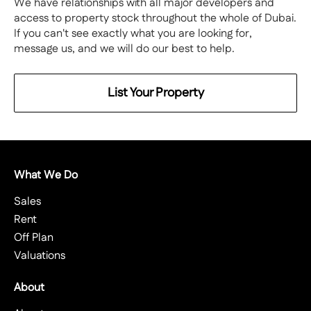
We have relationships with all major developers and
access to property stock throughout the whole of Dubai.
If you can't see exactly what you are looking for,
message us, and we will do our best to help.
List Your Property
What We Do
Sales
Rent
Off Plan
Valuations
About