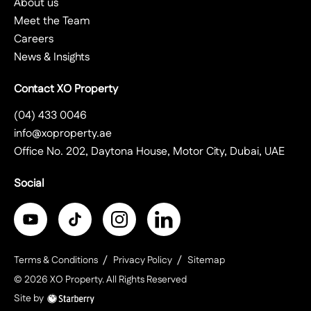
About us
Meet the Team
Careers
News & Insights
Contact XO Property
(04) 433 0046
info@xoproperty.ae
Office No. 202, Daytona House, Motor City, Dubai, UAE
Social
Terms & Conditions
Privacy Policy
Sitemap
©
2026
XO Property
. All Rights Reserved
Site by