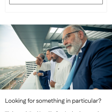
Looking for something in particular?