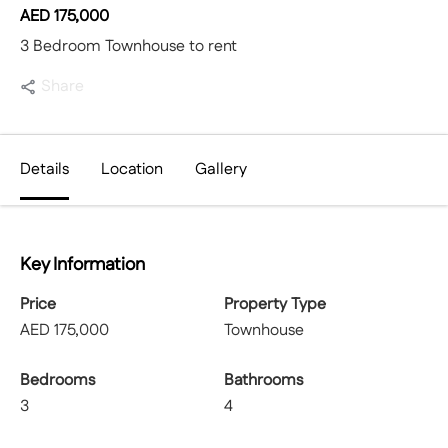
AED
175,000
3 Bedroom Townhouse to rent
Share
Details
Location
Gallery
Key Information
Price
Property Type
AED
175,000
Townhouse
Bedrooms
Bathrooms
3
4