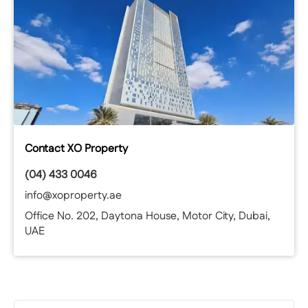
Contact XO Property
(04) 433 0046
info@xoproperty.ae
Office No. 202, Daytona House, Motor City, Dubai,
UAE