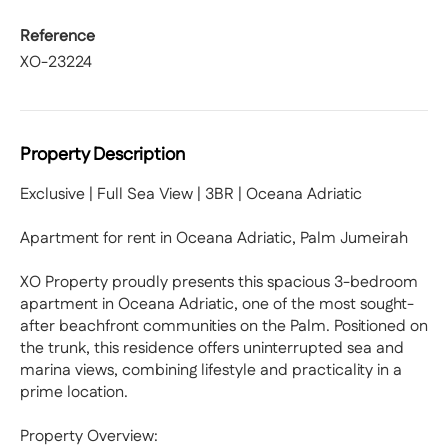
Reference
XO-23224
Property Description
Exclusive | Full Sea View | 3BR | Oceana Adriatic
Apartment for rent in Oceana Adriatic, Palm Jumeirah
XO Property proudly presents this spacious 3-bedroom
apartment in Oceana Adriatic, one of the most sought-
after beachfront communities on the Palm. Positioned on
the trunk, this residence offers uninterrupted sea and
marina views, combining lifestyle and practicality in a
prime location.
Property Overview: