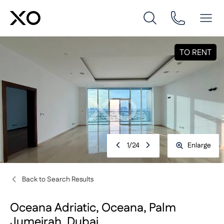
TO RENT
1
/
24
Enlarge
Back to Search Results
Oceana Adriatic, Oceana, Palm
Jumeirah, Dubai