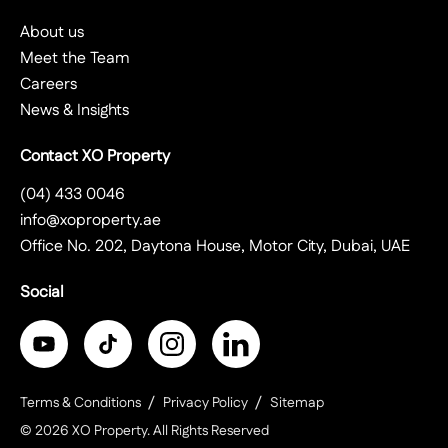
About us
Meet the Team
Careers
News & Insights
Contact XO Property
(04) 433 0046
info@xoproperty.ae
Office No. 202, Daytona House, Motor City, Dubai, UAE
Social
Terms & Conditions
Privacy Policy
Sitemap
©
2026
XO Property
. All Rights Reserved