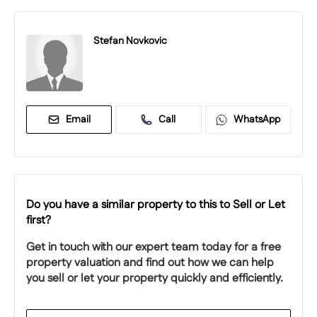
Stefan Novkovic
Email
Call
WhatsApp
Do you have a similar property to this to Sell or Let
first?
Get in touch with our expert team today for a free
property valuation and find out how we can help
you sell or let your property quickly and efficiently.