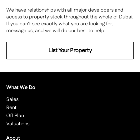
We have relationships with all major developers and
access to property stock throughout the whole of Dubai.
If you can't see exactly what you are looking for,
message us, and we will do our best to help.
List Your Property
What We Do
Sales
Rent
Off Plan
Valuations
About