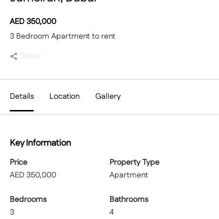
AED
350,000
3 Bedroom Apartment to rent
Share
Details
Location
Gallery
Key Information
Price
Property Type
AED
350,000
Apartment
Bedrooms
Bathrooms
3
4