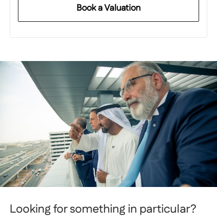
Book a Valuation
Looking for something in particular?