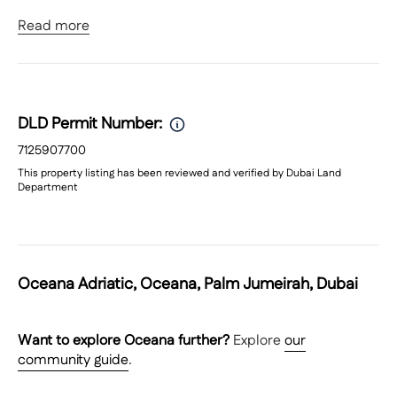
Read more
3 Bedrooms
4 Bathrooms
Size: 2,280 sq. ft.
Full Sea & Marina Views
Large Balcony
DLD Permit Number:
Bright, open-plan living & dining
Built-in wardrobes
7125907700
Allocated parking
This property listing has been reviewed and verified by Dubai Land
Department
Community Features & Amenities:
Private beach access
Infinity swimming pool & lazy river
Fully equipped gymnasium
Oceana Adriatic, Oceana, Palm Jumeirah, Dubai
Sauna & steam rooms
Children’s pool & play area
24/7 security & concierge
Want to explore
Oceana
further?
Explore
our
Access to Regatta Club
community guide
.
Waterfront promenade & running track