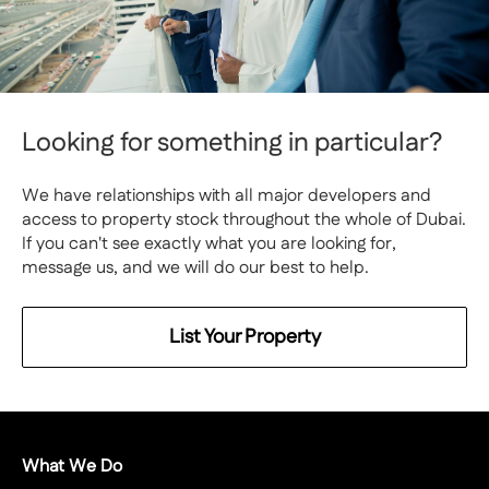
Looking for something in particular?
We have relationships with all major developers and
access to property stock throughout the whole of Dubai.
If you can't see exactly what you are looking for,
message us, and we will do our best to help.
List Your Property
What We Do