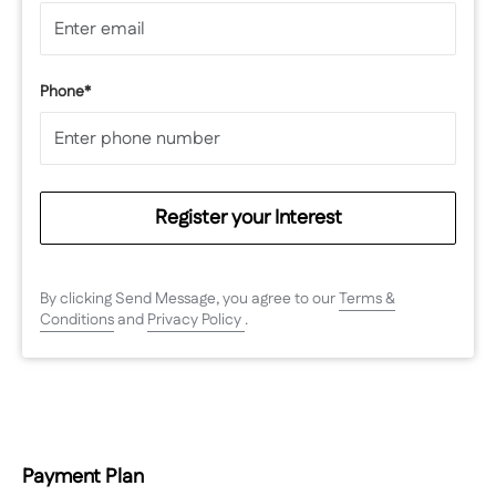
Phone*
Register your Interest
By clicking Send Message, you agree to our
Terms &
Conditions
and
Privacy Policy
.
Payment Plan