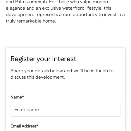
and Palm Jumeirah. For those who value modern
elegance and an exclusive waterfront lifestyle, this
development represents a rare opportunity to invest in a
truly remarkable home.
Register your Interest
Share your details below and we’ll be in touch to
discuss this development.
Name*
Email Address*