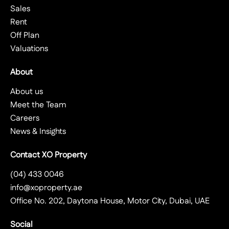
Sales
Rent
Off Plan
Valuations
About
About us
Meet the Team
Careers
News & Insights
Contact XO Property
(04) 433 0046
info@xoproperty.ae
Office No. 202, Daytona House, Motor City, Dubai, UAE
Social