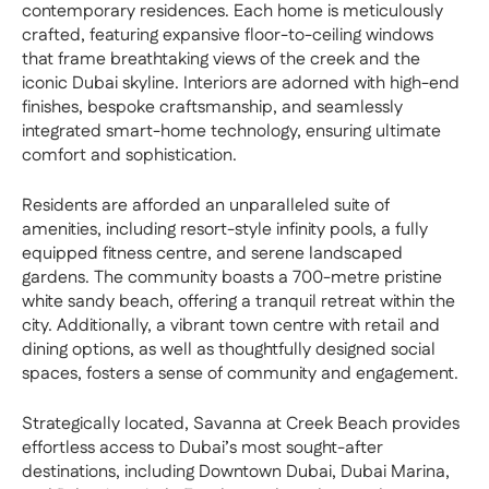
contemporary residences. Each home is meticulously
crafted, featuring expansive floor-to-ceiling windows
that frame breathtaking views of the creek and the
iconic Dubai skyline. Interiors are adorned with high-end
finishes, bespoke craftsmanship, and seamlessly
integrated smart-home technology, ensuring ultimate
comfort and sophistication.
Residents are afforded an unparalleled suite of
amenities, including resort-style infinity pools, a fully
equipped fitness centre, and serene landscaped
gardens. The community boasts a 700-metre pristine
white sandy beach, offering a tranquil retreat within the
city. Additionally, a vibrant town centre with retail and
dining options, as well as thoughtfully designed social
spaces, fosters a sense of community and engagement.
Strategically located, Savanna at Creek Beach provides
effortless access to Dubai’s most sought-after
destinations, including Downtown Dubai, Dubai Marina,