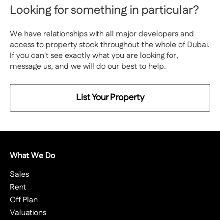
Looking for something in particular?
We have relationships with all major developers and
access to property stock throughout the whole of Dubai.
If you can't see exactly what you are looking for,
message us, and we will do our best to help.
List Your Property
What We Do
Sales
Rent
Off Plan
Valuations