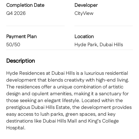
Completion Date
Developer
Q4 2026
CityView
Payment Plan
Location
50/50
Hyde Park, Dubai Hills
Description
Hyde Residences at Dubai Hills is a luxurious residential
development that blends creativity with high-end living.
The residences offer a unique combination of artistic
design and opulent amenities, making it a sanctuary for
those seeking an elegant lifestyle. Located within the
prestigious Dubai Hills Estate, the development provides
easy access to lush parks, green spaces, and key
destinations like Dubai Hills Mall and King’s College
Hospital.