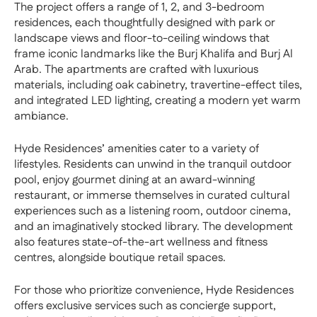
The project offers a range of 1, 2, and 3-bedroom
residences, each thoughtfully designed with park or
landscape views and floor-to-ceiling windows that
frame iconic landmarks like the Burj Khalifa and Burj Al
Arab. The apartments are crafted with luxurious
materials, including oak cabinetry, travertine-effect tiles,
and integrated LED lighting, creating a modern yet warm
ambiance.
Hyde Residences’ amenities cater to a variety of
lifestyles. Residents can unwind in the tranquil outdoor
pool, enjoy gourmet dining at an award-winning
restaurant, or immerse themselves in curated cultural
experiences such as a listening room, outdoor cinema,
and an imaginatively stocked library. The development
also features state-of-the-art wellness and fitness
centres, alongside boutique retail spaces.
For those who prioritize convenience, Hyde Residences
offers exclusive services such as concierge support,