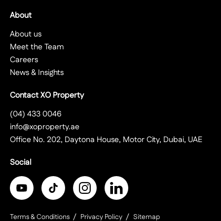
About
About us
Meet the Team
Careers
News & Insights
Contact XO Property
(04) 433 0046
info@xoproperty.ae
Office No. 202, Daytona House, Motor City, Dubai, UAE
Social
Terms & Conditions
Privacy Policy
Sitemap