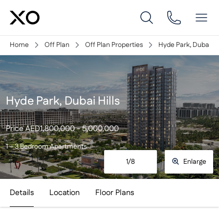
Home
Off Plan
Off Plan Properties
Hyde Park, Dubai Hil
Hyde Park, Dubai Hills
Price
AED
1,800,000 - 5,000,000
1 – 3 Bedroom Apartments
1
/
8
Enlarge
Details
Location
Floor Plans