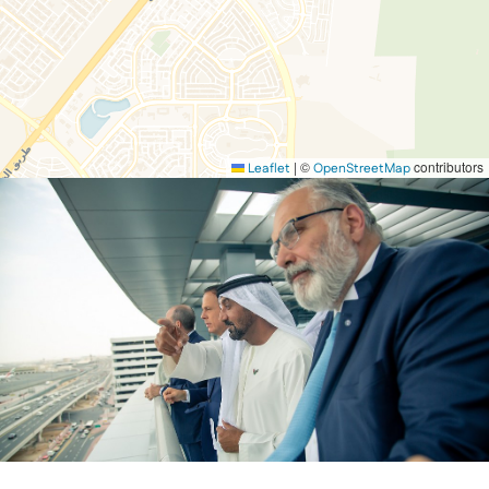
|
©
contributors
Leaflet
OpenStreetMap