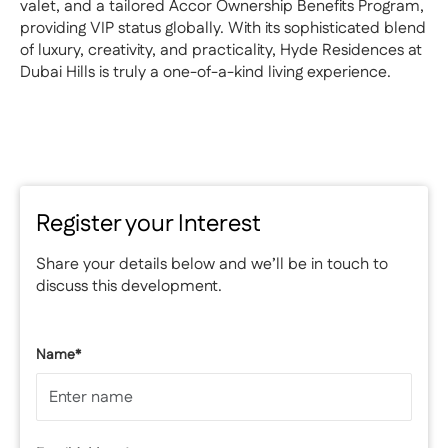
valet, and a tailored Accor Ownership Benefits Program,
providing VIP status globally. With its sophisticated blend
of luxury, creativity, and practicality, Hyde Residences at
Dubai Hills is truly a one-of-a-kind living experience.
Register your Interest
Share your details below and we’ll be in touch to
discuss this development.
Name*