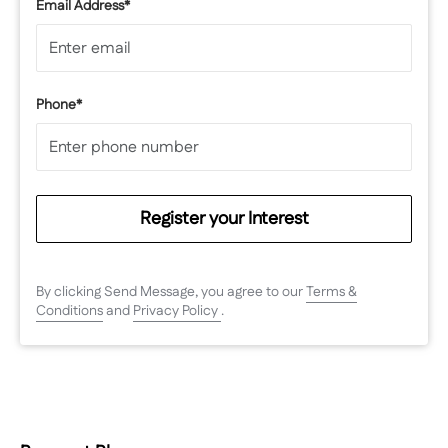
Email Address*
Phone*
Register your Interest
By clicking Send Message, you agree to our
Terms &
Conditions
and
Privacy Policy
.