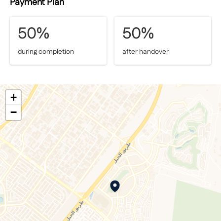
Payment Plan
50%
50%
during completion
after handover
+
−